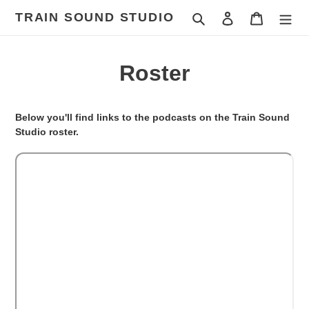
Skip
TRAIN SOUND STUDIO
Search
Log in
Cart
to
content
Roster
Below you'll find links to the podcasts on the Train Sound
Studio roster.