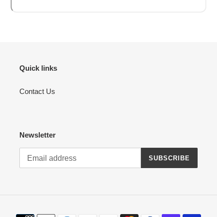
Quick links
Contact Us
Newsletter
SUBSCRIBE
Payment