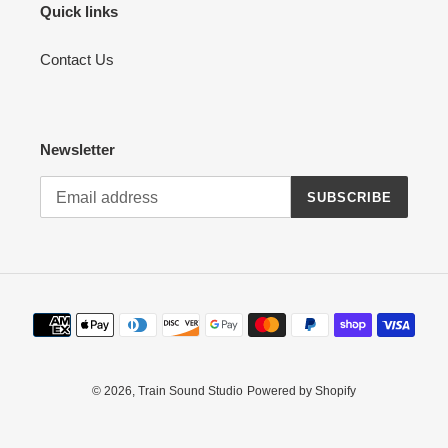
n
Quick links
:
Contact Us
Newsletter
SUBSCRIBE
Payment
methods
© 2026,
Train Sound Studio
Powered by Shopify