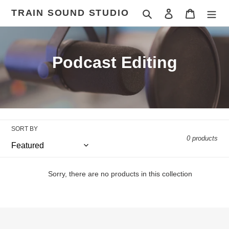
Skip
TRAIN SOUND STUDIO
Search
Log in
Cart
to
content
C
Podcast Editing
o
l
l
SORT BY
e
0 products
c
t
Sorry, there are no products in this collection
i
o